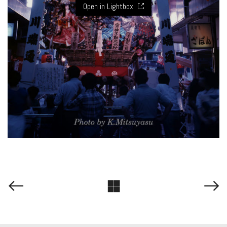
Open in Lightbox