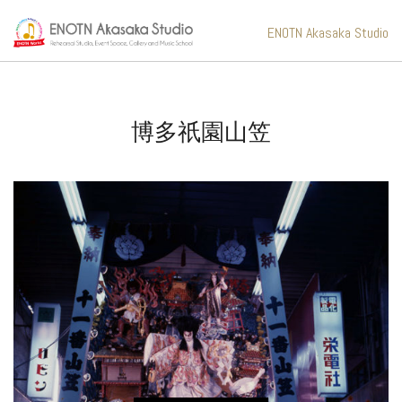
ENOTN Akasaka Studio
博多祇園山笠