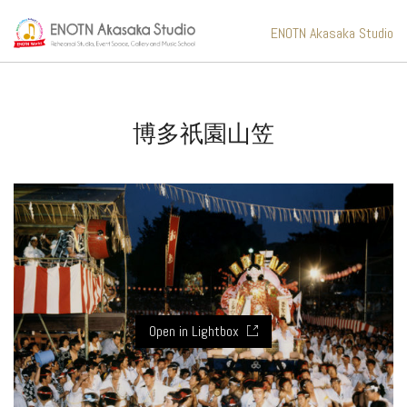
ENOTN Akasaka Studio
博多祇園山笠
Open in Lightbox