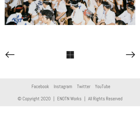
Facebook
Instagram
Twitter
YouTube
© Copyright 2020 |
ENOTN Works
| All Rights Reserved