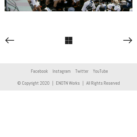
Facebook
Instagram
Twitter
YouTube
© Copyright 2020 |
ENOTN Works
| All Rights Reserved