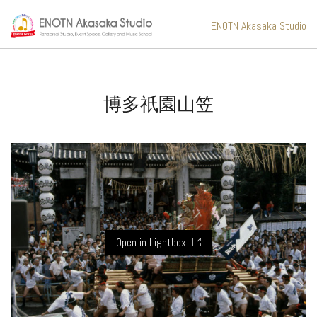
ENOTN Akasaka Studio
博多祇園山笠
Open in Lightbox